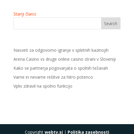
Stariji članci
Recent Posts
Nasveti za odgovorno igranje v spletnih kazinojih
Arena Casino vs druge online casino strani v Sloveniji
Kako se partnerja pogovarjata o spolnih težavah
Varne in nevarne rešitve za hitro potenco
Vpliv zdravil na spolno funkcijo
Recent Comments
Copyright
webtv.si
|
Politika zasebnosti